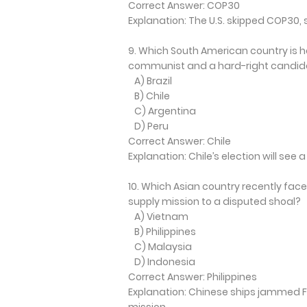
Correct Answer: COP30
Explanation: The U.S. skipped COP30, 
9. Which South American country is h
communist and a hard-right candid
A) Brazil
B) Chile
C) Argentina
D) Peru
Correct Answer: Chile
Explanation: Chile’s election will see
10. Which Asian country recently fa
supply mission to a disputed shoal?
A) Vietnam
B) Philippines
C) Malaysia
D) Indonesia
Correct Answer: Philippines
Explanation: Chinese ships jammed F
mission.