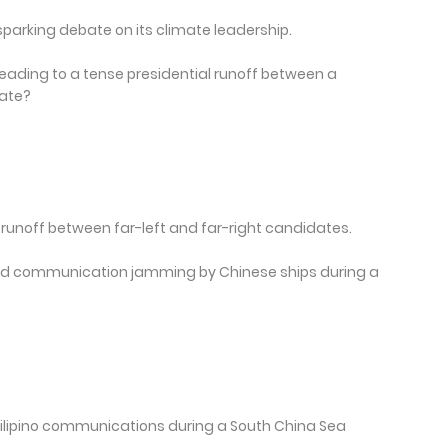
sparking debate on its climate leadership.
eading to a tense presidential runoff between a
ate?
 a runoff between far-left and far-right candidates.
ced communication jamming by Chinese ships during a
ilipino communications during a South China Sea