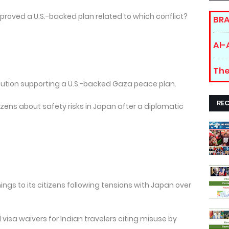
pproved a U.S.-backed plan related to which conflict?
BRA
Al-
The
lution supporting a U.S.-backed Gaza peace plan.
RE
izens about safety risks in Japan after a diplomatic
ings to its citizens following tensions with Japan over
visa waivers for Indian travelers citing misuse by