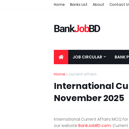
Home
Banks List
About
Contact U
JOB CIRCULAR
BANK 
Home
current affairs
International Cu
November 2025
International Current Affairs MCQ f
our website
BankJobBD.com
. Current