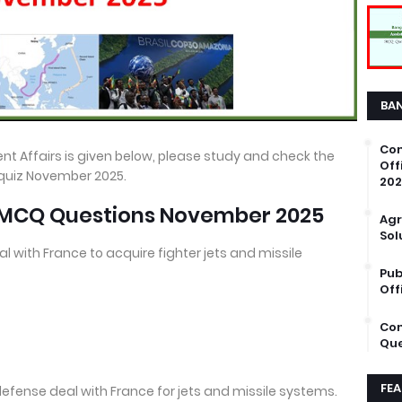
BA
Com
nt Affairs is given below, please study and check the
Off
 quiz November 2025.
202
s MCQ Questions November 2025
Agr
Sol
al with France to acquire fighter jets and missile
Pub
Off
Com
Que
FE
defense deal with France for jets and missile systems.