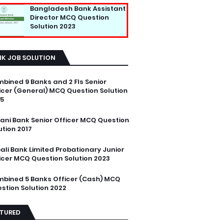
Bangladesh Bank Assistant
Director MCQ Question
Solution 2023
NK JOB SOLUTION
bined 9 Banks and 2 FIs Senior
icer (General) MCQ Question Solution
5
ani Bank Senior Officer MCQ Question
ution 2017
ali Bank Limited Probationary Junior
icer MCQ Question Solution 2023
bined 5 Banks Officer (Cash) MCQ
stion Solution 2022
ATURED