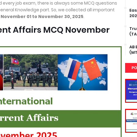
d every job exam, there is always some MCQ questions
General Knowledge part. So, we collected all important
Eas
202
m
November 01 to November 30, 2025
.
rent Affairs MCQ November
Tru
(TA
AB 
(MT
PO