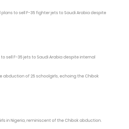
lans to sell F-35 fighter jets to Saudi Arabia despite
to sell F-35 jets to Saudi Arabia despite internal
e abduction of 25 schoolgirls, echoing the Chibok
ls in Nigeria, reminiscent of the Chibok abduction.