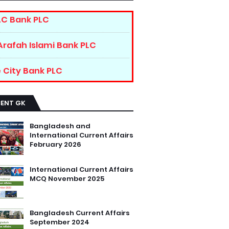
C Bank PLC
Arafah Islami Bank PLC
 City Bank PLC
CENT GK
Bangladesh and
International Current Affairs
February 2026
International Current Affairs
MCQ November 2025
Bangladesh Current Affairs
September 2024