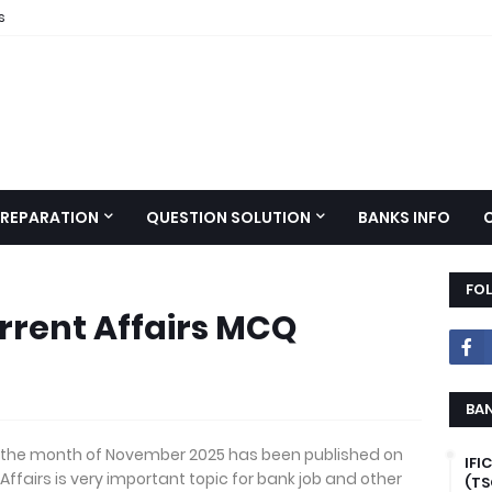
s
PREPARATION
QUESTION SOLUTION
BANKS INFO
FO
rrent Affairs MCQ
BAN
or the month of November 2025 has been published on
IFI
 Affairs is very important topic for bank job and other
(TS