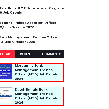
tern Bank PLC Future Leader Program
6 Job Circular
st Bank Trainee Assistant Officer
O) Job Circular 2026
Bank Management Trainee Officer
O) Job Circular 2026
PULAR
RECENTS
COMMENTS
Mercantile Bank
Management Trainee
Officer (MTO) Job Circular
2024
Dutch Bangla Bank
Management Trainee
Officer (MTO) Job Circular
2024