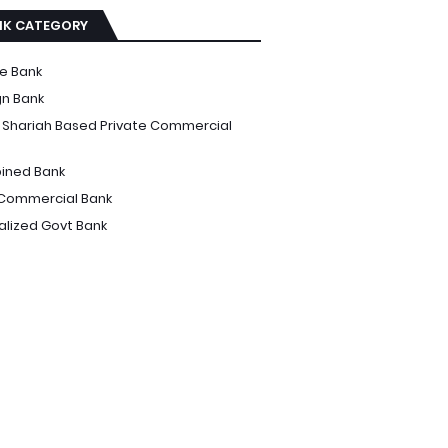
NK CATEGORY
te Bank
gn Bank
i Shariah Based Private Commercial
ined Bank
Commercial Bank
alized Govt Bank