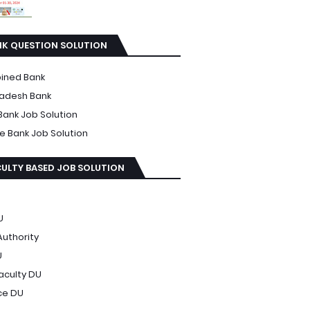
NK QUESTION SOLUTION
ined Bank
adesh Bank
Bank Job Solution
te Bank Job Solution
ULTY BASED JOB SOLUTION
U
Authority
U
Faculty DU
ce DU