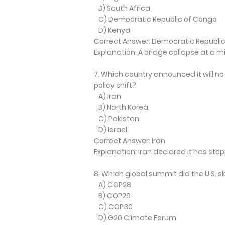
B) South Africa
C) Democratic Republic of Congo
D) Kenya
Correct Answer: Democratic Republi
Explanation: A bridge collapse at a mi
7. Which country announced it will no
policy shift?
A) Iran
B) North Korea
C) Pakistan
D) Israel
Correct Answer: Iran
Explanation: Iran declared it has st
8. Which global summit did the U.S.
A) COP28
B) COP29
C) COP30
D) G20 Climate Forum