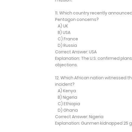
11. Which country recently announced p
Pentagon concerns?
A) UK
B) USA
C) France
D) Russia
Correct Answer: USA
Explanation: The U.S. confirmed plans 
objections.
12. Which African nation witnessed th
incident?
A) Kenya
B) Nigeria
C) Ethiopia
D) Ghana
Correct Answer: Nigeria
Explanation: Gunmen kidnapped 25 gir