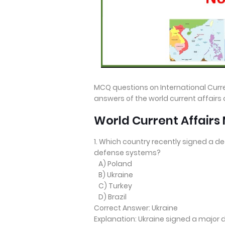
MCQ questions on International Curre
answers of the world current affairs
World Current Affair
1. Which country recently signed a de
defense systems?
A) Poland
B) Ukraine
C) Turkey
D) Brazil
Correct Answer: Ukraine
Explanation: Ukraine signed a major 