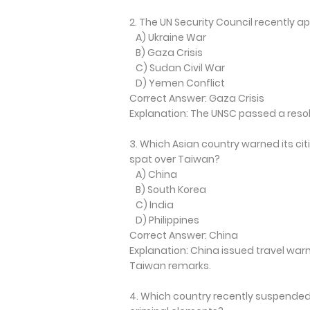
2. The UN Security Council recently a
A) Ukraine War
B) Gaza Crisis
C) Sudan Civil War
D) Yemen Conflict
Correct Answer: Gaza Crisis
Explanation: The UNSC passed a reso
3. Which Asian country warned its cit
spat over Taiwan?
A) China
B) South Korea
C) India
D) Philippines
Correct Answer: China
Explanation: China issued travel warn
Taiwan remarks.
4. Which country recently suspended 