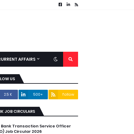
CURRENT AFFAIRS
LLOW US
2.5 K
500+
follow
K JOB CIRCULARS
C Bank Transaction Service Officer
O) Job Circular 2026