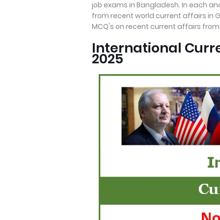
job exams in Bangladesh. In each an
from recent world current affairs in 
MCQ's on recent current affairs fro
International Cur
2025