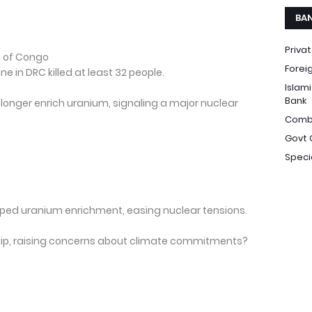
BA
Priva
c of Congo
Forei
ne in DRC killed at least 32 people.
Islam
Bank
 longer enrich uranium, signaling a major nuclear
Comb
Govt 
Speci
opped uranium enrichment, easing nuclear tensions.
 skip, raising concerns about climate commitments?