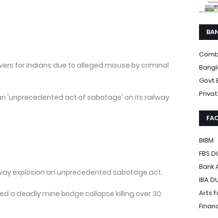
BA
Comb
vers for Indians due to alleged misuse by criminal
Bangl
Govt 
Priva
n 'unprecedented act of sabotage' on its railway
FAC
BIBM
FBS D
Bank 
ailway explosion an unprecedented sabotage act.
IBA D
Arts 
ed a deadly mine bridge collapse killing over 30
Finan