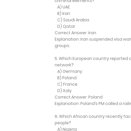
criminal elements?
A) UAE
B) Iran
C) Saudi Arabia
D) Qatar
Correct Answer: Iran
Explanation: Iran suspended visa wai
groups.
5. Which European country reported a
network?
A) Germany
B) Poland
C) France
D) Italy
Correct Answer: Poland
Explanation: Poland’s PM called a r
6. Which African country recently fac
people?
A) Nigeria